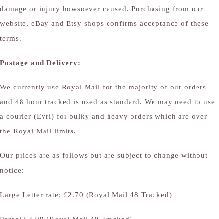
damage or injury howsoever caused. Purchasing from our
website, eBay and Etsy shops confirms acceptance of these
terms.
Postage and Delivery:
We currently use Royal Mail for the majority of our orders
and 48 hour tracked is used as standard. We may need to use
a courier (Evri) for bulky and heavy orders which are over
the Royal Mail limits.
Our prices are as follows but are subject to change without
notice:
Large Letter rate: £2.70 (Royal Mail 48 Tracked)