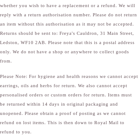
whether you wish to have a replacement or a refund. We will
reply with a return authorisation number. Please do not return
an item without this authorisation as it may not be accepted.
Returns should be sent to: Freya's Cauldron, 31 Main Street,
Ledston, WF10 2AB. Please note that this is a postal address
only. We do not have a shop or anywhere to collect goods
from.
Please Note: For hygiene and health reasons we cannot accept
earrings, oils and herbs for return. We also cannot accept
personalised orders or custom orders for return. Items must
be returned within 14 days in original packaging and
unopened. Please obtain a proof of posting as we cannot
refund on lost items. This is then down to Royal Mail to
refund to you.