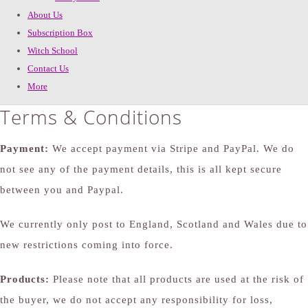
About Us
Subscription Box
Witch School
Contact Us
More
Terms & Conditions
Payment:
We accept payment via Stripe and PayPal. We do
not see any of the payment details, this is all kept secure
between you and Paypal.
We currently only post to England, Scotland and Wales due to
new restrictions coming into force.
Products:
Please note that all products are used at the risk of
the buyer, we do not accept any responsibility for loss,