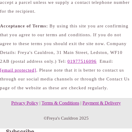
accept a parcel unless we supply a contact telephone number
for the recipient.
Acceptance of Terms:
By using this site you are confirming
that you agree to our terms and conditions. If you do not
agree to these terms you should exit the site now. Company
Details: Freya's Cauldron, 31 Main Street, Ledston, WF10
2AB (postal address only.) Tel:
01977516096
Email:
[email protected]
. Please note that it is better to contact us
through our social media channels or through the Contact Us
page of the website as these are checked regularly.
Privacy Policy
|
Terms & Conditions
|
Payment & Delivery
©Freya's Cauldron 2025
Subscribe