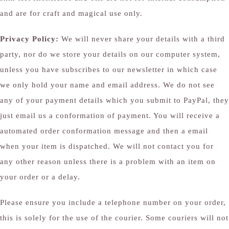
and are for craft and magical use only.
Privacy Policy:
We will never share your details with a third
party, nor do we store your details on our computer system,
unless you have subscribes to our newsletter in which case
we only hold your name and email address. We do not see
any of your payment details which you submit to PayPal, they
just email us a conformation of payment. You will receive a
automated order conformation message and then a email
when your item is dispatched. We will not contact you for
any other reason unless there is a problem with an item on
your order or a delay.
Please ensure you include a telephone number on your order,
this is solely for the use of the courier. Some couriers will not