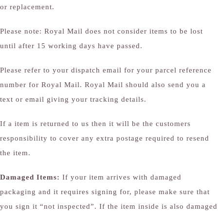
or replacement.
Please note: Royal Mail does not consider items to be lost
until after 15 working days have passed.
Please refer to your dispatch email for your parcel reference
number for Royal Mail. Royal Mail should also send you a
text or email giving your tracking details.
If a item is returned to us then it will be the customers
responsibility to cover any extra postage required to resend
the item.
Damaged Items:
If your item arrives with damaged
packaging and it requires signing for, please make sure that
you sign it “not inspected”. If the item inside is also damaged