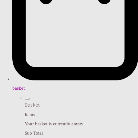
basket
Basket
Items
Your basket is currently empty
Sub Total