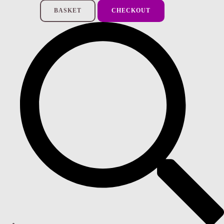
BASKET
CHECKOUT