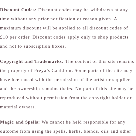
Discount Codes:
Discount codes may be withdrawn at any
time without any prior notification or reason given. A
maximum discount will be applied to all discount codes of
£10 per order. Discount codes apply only to shop products
and not to subscription boxes.
Copyright and Trademarks:
The content of this site remains
the property of Freya’s Cauldron. Some parts of the site may
have been used with the permission of the artist or supplier
and the ownership remains theirs. No part of this site may be
reproduced without permission from the copyright holder or
material owners.
Magic and Spells:
We cannot be held responsible for any
outcome from using the spells, herbs, blends, oils and other