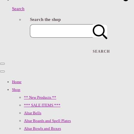
Search
Search the shop
SEARCH
Home
Shop
** New Products **
*** SALE ITEMS ***
Altar Bells
Altar Boards and Spell Plates
Altar Bowls and Boxes