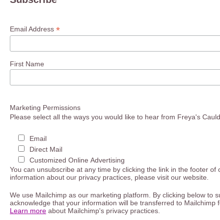
*
Email Address
First Name
Marketing Permissions
Please select all the ways you would like to hear from Freya's Caul
Email
Direct Mail
Customized Online Advertising
You can unsubscribe at any time by clicking the link in the footer of
information about our privacy practices, please visit our website.
We use Mailchimp as our marketing platform. By clicking below to s
acknowledge that your information will be transferred to Mailchimp 
Learn more
about Mailchimp's privacy practices.