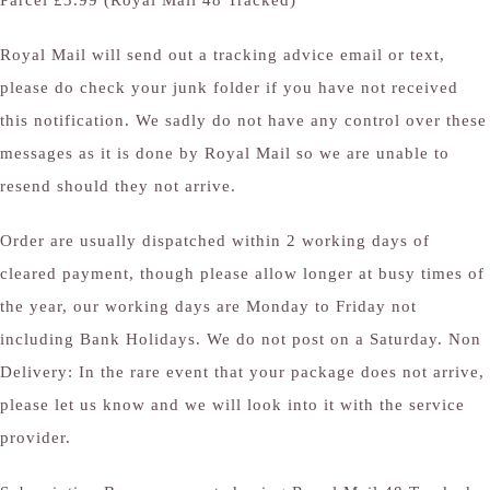
Parcel £3.99 (Royal Mail 48 Tracked)
Royal Mail will send out a tracking advice email or text,
please do check your junk folder if you have not received
this notification. We sadly do not have any control over these
messages as it is done by Royal Mail so we are unable to
resend should they not arrive.
Order are usually dispatched within 2 working days of
cleared payment, though please allow longer at busy times of
the year, our working days are Monday to Friday not
including Bank Holidays. We do not post on a Saturday. Non
Delivery: In the rare event that your package does not arrive,
please let us know and we will look into it with the service
provider.