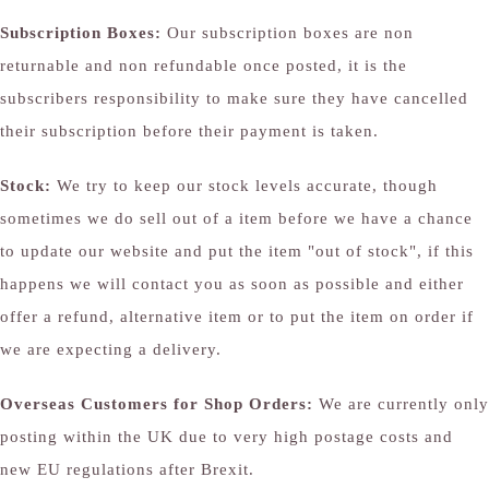
Subscription Boxes:
Our subscription boxes are non
returnable and non refundable once posted, it is the
subscribers responsibility to make sure they have cancelled
their subscription before their payment is taken.
Stock:
We try to keep our stock levels accurate, though
sometimes we do sell out of a item before we have a chance
to update our website and put the item "out of stock", if this
happens we will contact you as soon as possible and either
offer a refund, alternative item or to put the item on order if
we are expecting a delivery.
Overseas Customers for Shop Orders:
We are currently only
posting within the UK due to very high postage costs and
new EU regulations after Brexit.