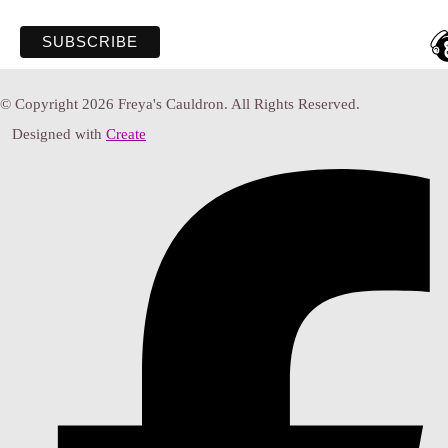
© Copyright 2026 Freya's Cauldron. All Rights Reserved.
Designed with
Create