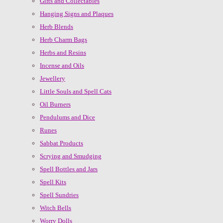
Gifts and Collectables
Hanging Signs and Plaques
Herb Blends
Herb Charm Bags
Herbs and Resins
Incense and Oils
Jewellery
Little Souls and Spell Cats
Oil Burners
Pendulums and Dice
Runes
Sabbat Products
Scrying and Smudging
Spell Bottles and Jars
Spell Kits
Spell Sundries
Witch Bells
Worry Dolls