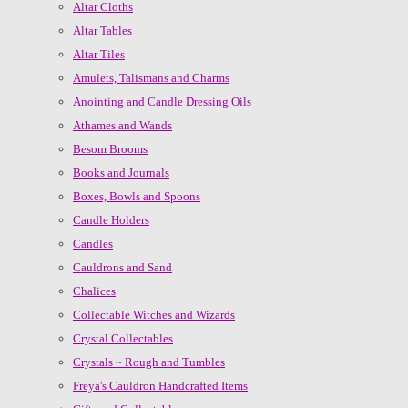
Altar Cloths
Altar Tables
Altar Tiles
Amulets, Talismans and Charms
Anointing and Candle Dressing Oils
Athames and Wands
Besom Brooms
Books and Journals
Boxes, Bowls and Spoons
Candle Holders
Candles
Cauldrons and Sand
Chalices
Collectable Witches and Wizards
Crystal Collectables
Crystals ~ Rough and Tumbles
Freya's Cauldron Handcrafted Items