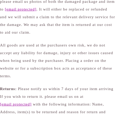
please email us photos of both the damaged package and item
to
[email protected]
. It will either be replaced or refunded
and we will submit a claim to the relevant delivery service for
the damage. We may ask that the item is returned at our cost
to aid our claim.
All goods are used at the purchasers own risk, we do not
accept any liability for damage, injury or other issues caused
when being used by the purchaser. Placing a order on the
website or for a subscription box acts as acceptance of these
terms.
Returns:
Please notify us within 7 days of your item arriving
If you wish to return it. please email us on at
[email protected]
with the following information: Name,
Address, item(s) to be returned and reason for return and