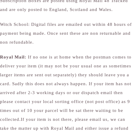
Subscription Boxes are posted using Royal Mail 48 Tracked
and are only posted to England, Scotland and Wales.
Witch School: Digital files are emailed out within 48 hours of
payment being made. Once sent these are non returnable and
non refundable.
Royal Mail:
If no one is at home when the postman comes to
deliver your item (it may not be your usual one as sometimes
larger items are sent out separately) they should leave you a
card. Sadly this does not always happen. If your item has not
arrived after 2-3 working days or our dispatch email then
please contact your local sorting office (not post office) as 9
times out of 10 your parcel will be sat there waiting to be
collected.If your item is not there, please email us, we can
take the matter up with Royal Mail and either issue a refund