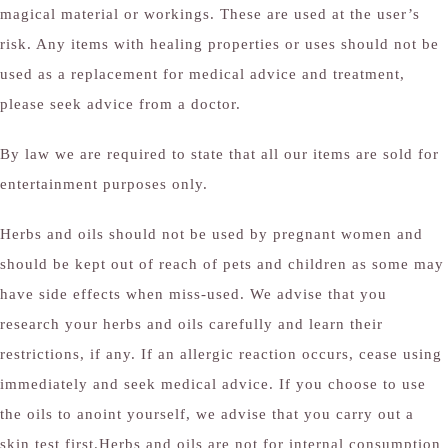
magical material or workings. These are used at the user’s
risk. Any items with healing properties or uses should not be
used as a replacement for medical advice and treatment,
please seek advice from a doctor.
By law we are required to state that all our items are sold for
entertainment purposes only.
Herbs and oils should not be used by pregnant women and
should be kept out of reach of pets and children as some may
have side effects when miss-used. We advise that you
research your herbs and oils carefully and learn their
restrictions, if any. If an allergic reaction occurs, cease using
immediately and seek medical advice. If you choose to use
the oils to anoint yourself, we advise that you carry out a
skin test first.Herbs and oils are not for internal consumption