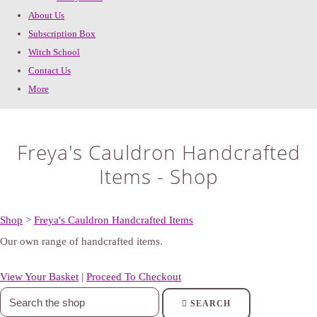
About Us
Subscription Box
Witch School
Contact Us
More
Freya's Cauldron Handcrafted
Items - Shop
Shop
>
Freya's Cauldron Handcrafted Items
Our own range of handcrafted items.
View Your Basket
|
Proceed To Checkout
SEARCH