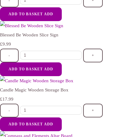
-
+
ADD TO BASKET
ADD
Blessed Be Wooden Slice Sign
£9.99
-
+
ADD TO BASKET
ADD
Candle Magic Wooden Storage Box
£17.99
-
+
ADD TO BASKET
ADD