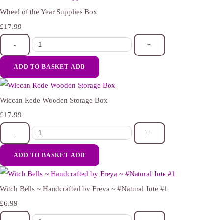
Wheel of the Year Supplies Box
£17.99
-
+
ADD TO BASKET
ADD
Wiccan Rede Wooden Storage Box
£17.99
-
+
ADD TO BASKET
ADD
Witch Bells ~ Handcrafted by Freya ~ #Natural Jute #1
£6.99