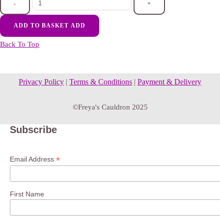
-
+
ADD TO BASKET
ADD
Back To Top
Privacy Policy
|
Terms & Conditions
|
Payment & Delivery
©Freya's Cauldron 2025
Subscribe
*
Email Address
First Name