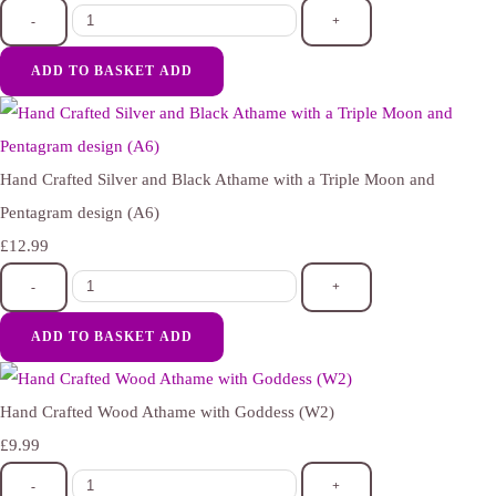
-
+
ADD TO BASKET
ADD
Hand Crafted Silver and Black Athame with a Triple Moon and
Pentagram design (A6)
£12.99
-
+
ADD TO BASKET
ADD
Hand Crafted Wood Athame with Goddess (W2)
£9.99
-
+