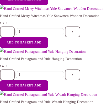
Hand Crafted Merry Witchmas Yule Snowmen Wooden Decoration
£3.99
-
+
ADD TO BASKET
ADD
Hand Crafted Pentagram and Yule Hanging Decoration
£4.99
-
+
ADD TO BASKET
ADD
Hand Crafted Pentagram and Yule Wreath Hanging Decoration