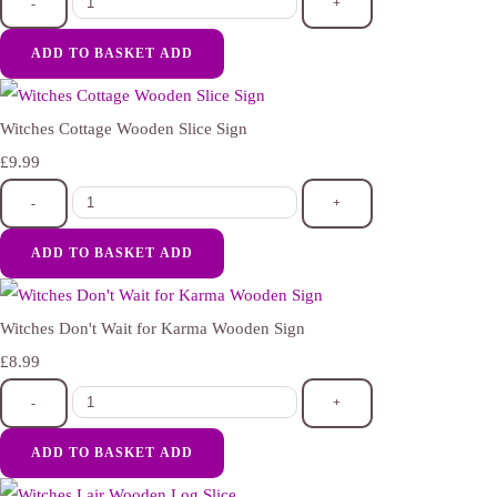
-
+
ADD TO BASKET
ADD
Witches Cottage Wooden Slice Sign
£9.99
-
+
ADD TO BASKET
ADD
Witches Don't Wait for Karma Wooden Sign
£8.99
-
+
ADD TO BASKET
ADD