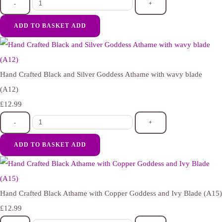
-
+
ADD TO BASKET
ADD
Hand Crafted Black and Silver Goddess Athame with wavy blade
(A12)
£12.99
-
+
ADD TO BASKET
ADD
Hand Crafted Black Athame with Copper Goddess and Ivy Blade (A15)
£12.99