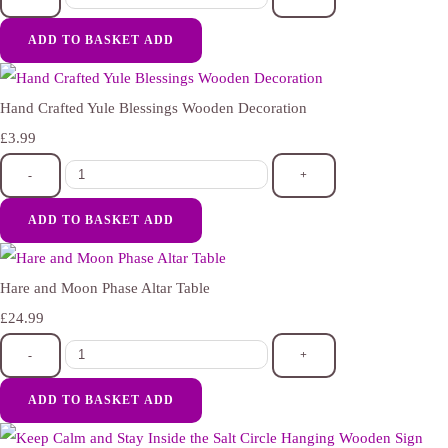
ADD TO BASKET
ADD
Hand Crafted Yule Blessings Wooden Decoration
£3.99
-
+
ADD TO BASKET
ADD
Hare and Moon Phase Altar Table
£24.99
-
+
ADD TO BASKET
ADD