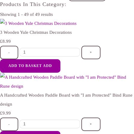
Products In This Category:
Showing 1 - 49 of 49 results
3 Wooden Yule Christmas Decorations
£8.99
-
+
ADD TO BASKET
ADD
A Handcrafted Wooden Paddle Board with "I am Protected" Bind Rune
design
£9.99
-
+