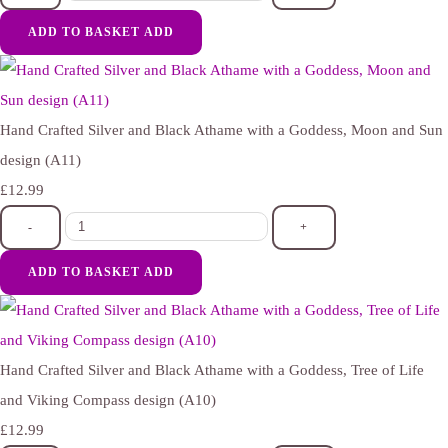
ADD TO BASKET
ADD
Hand Crafted Silver and Black Athame with a Goddess, Moon and Sun
design (A11)
£12.99
-
+
ADD TO BASKET
ADD
Hand Crafted Silver and Black Athame with a Goddess, Tree of Life
and Viking Compass design (A10)
£12.99