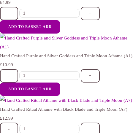
£4.99
-
+
ADD TO BASKET
ADD
Hand Crafted Purple and Silver Goddess and Triple Moon Athame (A1)
£10.99
-
+
ADD TO BASKET
ADD
Hand Crafted Ritual Athame with Black Blade and Triple Moon (A7)
£12.99
-
+