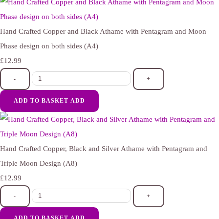
Hand Crafted Copper and Black Athame with Pentagram and Moon
Phase design on both sides (A4)
£12.99
-
+
ADD TO BASKET
ADD
Hand Crafted Copper, Black and Silver Athame with Pentagram and
Triple Moon Design (A8)
£12.99
-
+
ADD TO BASKET
ADD