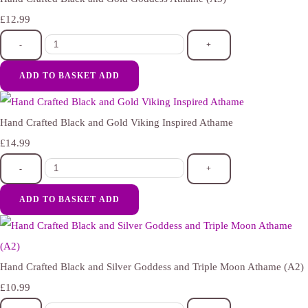
£12.99
-
+
ADD TO BASKET
ADD
Hand Crafted Black and Gold Viking Inspired Athame
£14.99
-
+
ADD TO BASKET
ADD
Hand Crafted Black and Silver Goddess and Triple Moon Athame (A2)
£10.99