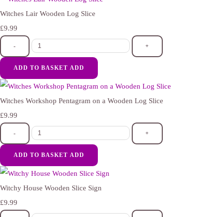
Witches Lair Wooden Log Slice
£9.99
-
+
ADD TO BASKET
ADD
Witches Workshop Pentagram on a Wooden Log Slice
£9.99
-
+
ADD TO BASKET
ADD
Witchy House Wooden Slice Sign
£9.99