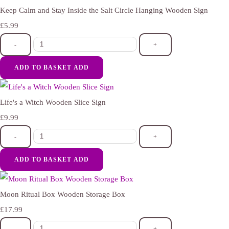
Keep Calm and Stay Inside the Salt Circle Hanging Wooden Sign
£5.99
-
+
ADD TO BASKET
ADD
Life's a Witch Wooden Slice Sign
£9.99
-
+
ADD TO BASKET
ADD
Moon Ritual Box Wooden Storage Box
£17.99
-
+