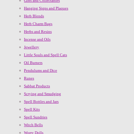
Gifts and Collectables
Hanging Signs and Plaques
Herb Blends
Herb Charm Bags
Herbs and Resins
Incense and Oils
Jewellery
Little Souls and Spell Cats
Oil Burners
Pendulums and Dice
Runes
Sabbat Products
Scrying and Smudging
Spell Bottles and Jars
Spell Kits
Spell Sundries
Witch Bells
Worry Dolls