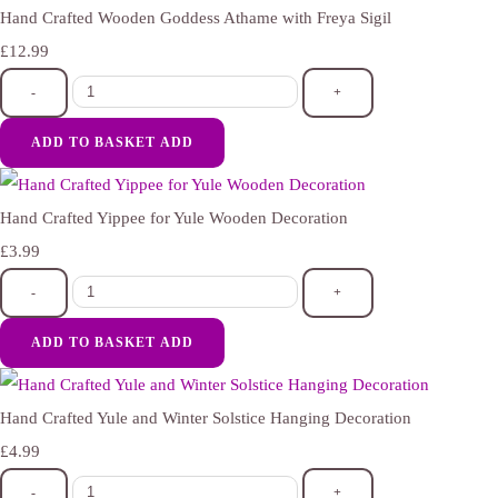
Hand Crafted Wooden Goddess Athame with Freya Sigil
£12.99
-
+
ADD TO BASKET
ADD
Hand Crafted Yippee for Yule Wooden Decoration
£3.99
-
+
ADD TO BASKET
ADD
Hand Crafted Yule and Winter Solstice Hanging Decoration
£4.99
-
+