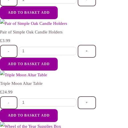
ADD TO BASKET
ADD
Pair of Simple Oak Candle Holders
£3.99
-
+
ADD TO BASKET
ADD
Triple Moon Altar Table
£24.99
-
+
ADD TO BASKET
ADD