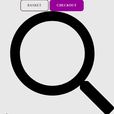
BASKET
CHECKOUT