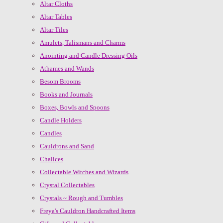
Altar Cloths
Altar Tables
Altar Tiles
Amulets, Talismans and Charms
Anointing and Candle Dressing Oils
Athames and Wands
Besom Brooms
Books and Journals
Boxes, Bowls and Spoons
Candle Holders
Candles
Cauldrons and Sand
Chalices
Collectable Witches and Wizards
Crystal Collectables
Crystals ~ Rough and Tumbles
Freya's Cauldron Handcrafted Items