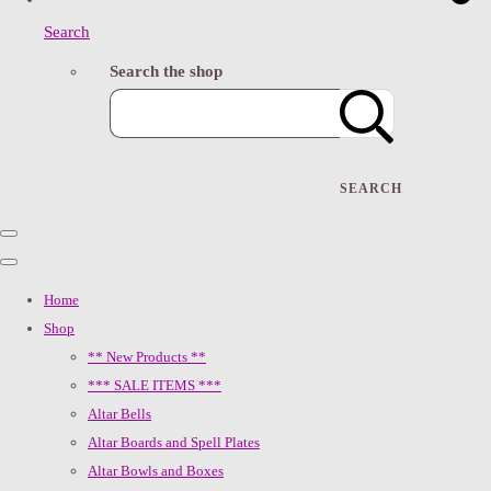
Search
Search the shop
SEARCH
Home
Shop
** New Products **
*** SALE ITEMS ***
Altar Bells
Altar Boards and Spell Plates
Altar Bowls and Boxes