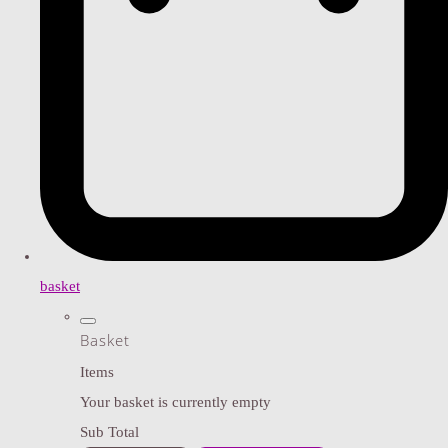
basket
Basket
Items
Your basket is currently empty
Sub Total