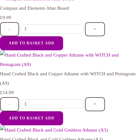
Compass and Elements Altar Board
£9.99
-
+
ADD TO BASKET
ADD
Hand Crafted Black and Copper Athame with WITCH and Pentagram
(A9)
£14.99
-
+
ADD TO BASKET
ADD
Hand Crafted Black and Gold Goddess Athame (A3)