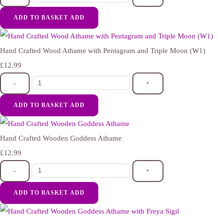
ADD TO BASKET
ADD
Hand Crafted Wood Athame with Pentagram and Triple Moon (W1)
£12.99
-
+
ADD TO BASKET
ADD
Hand Crafted Wooden Goddess Athame
£12.99
-
+
ADD TO BASKET
ADD