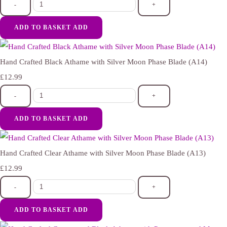
-
+
ADD TO BASKET
ADD
Hand Crafted Black Athame with Silver Moon Phase Blade (A14)
£12.99
-
+
ADD TO BASKET
ADD
Hand Crafted Clear Athame with Silver Moon Phase Blade (A13)
£12.99
-
+
ADD TO BASKET
ADD