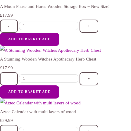
A Moon Phase and Hares Wooden Storage Box ~ New Size!
£17.99
-
+
ADD TO BASKET
ADD
A Stunning Wooden Witches Apothecary Herb Chest
£17.99
-
+
ADD TO BASKET
ADD
Aztec Calendar with multi layers of wood
£29.99