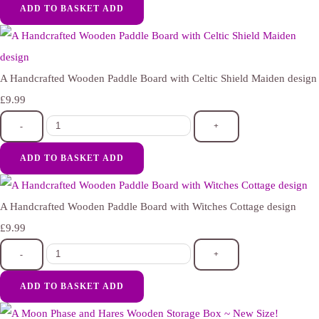
ADD TO BASKET
ADD
A Handcrafted Wooden Paddle Board with Celtic Shield Maiden design
£9.99
-
+
ADD TO BASKET
ADD
A Handcrafted Wooden Paddle Board with Witches Cottage design
£9.99
-
+
ADD TO BASKET
ADD